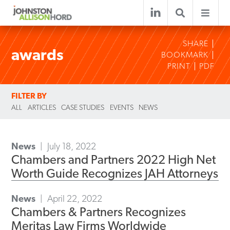
SHARE
awards
BOOKMARK
PRINT
PDF
FILTER BY
ALL
ARTICLES
CASE STUDIES
EVENTS
NEWS
News
July 18, 2022
Chambers and Partners 2022 High Net
Worth Guide Recognizes JAH Attorneys
News
April 22, 2022
Chambers & Partners Recognizes
Meritas Law Firms Worldwide