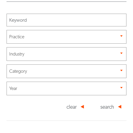
Practice
Industry
Category
Year
clear
search