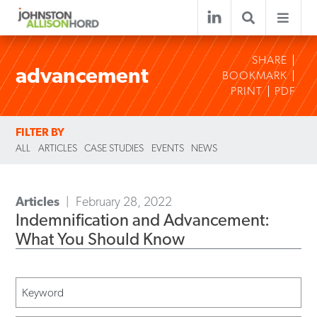
SHARE
advancement
BOOKMARK
PRINT
PDF
FILTER BY
ALL
ARTICLES
CASE STUDIES
EVENTS
NEWS
Articles
February 28, 2022
Indemnification and Advancement:
What You Should Know