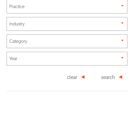
Practice
Industry
Category
Year
clear
search