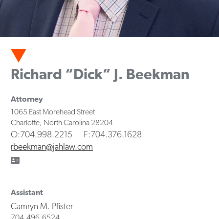
Richard “Dick” J. Beekman
Attorney
1065 East Morehead Street
Charlotte
,
North Carolina
28204
O
:704.998.2215
F
:704.376.1628
rbeekman@jahlaw.com
Assistant
Camryn M. Pfister
704.496.6524