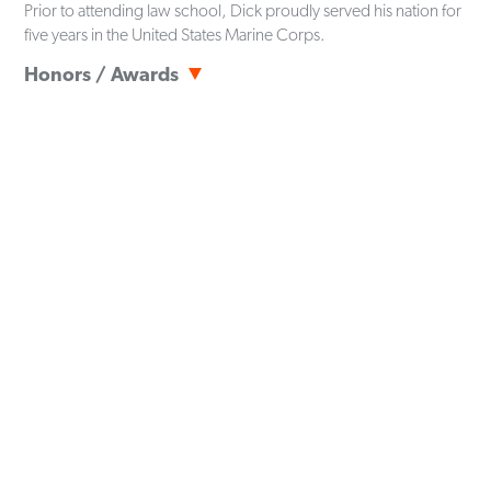
Prior to attending law school, Dick proudly served his nation for
five years in the United States Marine Corps.
Honors / Awards
Navy and Marine Corps Achievement Medal
Student Body President,
University of North Carolina at
Charlotte
(2021-2022)
30 Under 30,
Pi Kappa Phi Fraternity
[SITEMAP]