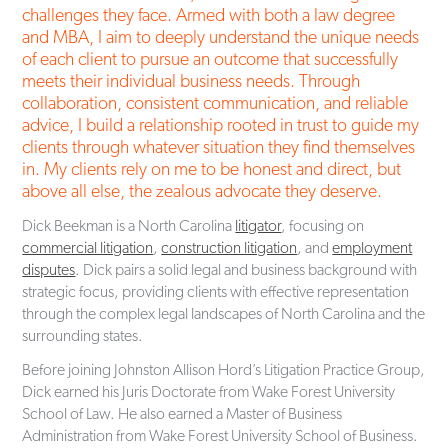
challenges they face. Armed with both a law degree
and MBA, I aim to deeply understand the unique needs
of each client to pursue an outcome that successfully
meets their individual business needs. Through
collaboration, consistent communication, and reliable
advice, I build a relationship rooted in trust to guide my
clients through whatever situation they find themselves
in. My clients rely on me to be honest and direct, but
above all else, the zealous advocate they deserve.
Dick Beekman is a North Carolina
litigator
, focusing on
commercial litigation
,
construction litigation
, and
employment
disputes
. Dick pairs a solid legal and business background with
strategic focus, providing clients with effective representation
through the complex legal landscapes of North Carolina and the
surrounding states.
Before joining Johnston Allison Hord’s Litigation Practice Group,
Dick earned his Juris Doctorate from Wake Forest University
School of Law. He also earned a Master of Business
Administration from Wake Forest University School of Business.