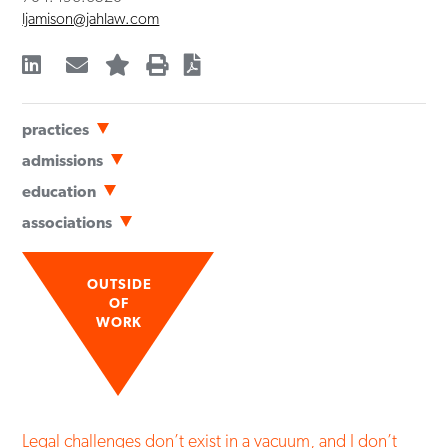
ljamison@jahlaw.com
practices
Real Estate Advisory Services
admissions
Bar Admissions
education
North Carolina
University of North Carolina School of Law
(
JD
,
with Honors
,
associations
2025
)
Professional
University of Virginia
(
BA
,
2017
)
North Carolina Bar Association
Economics
OUTSIDE
Mecklenburg County Bar
OF
WORK
Legal challenges don’t exist in a vacuum, and I don’t