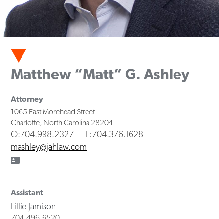
Matthew “Matt” G. Ashley
Attorney
1065 East Morehead Street
Charlotte
,
North Carolina
28204
O
:704.998.2327
F
:704.376.1628
mashley@jahlaw.com
Assistant
Lillie Jamison
704.496.6520