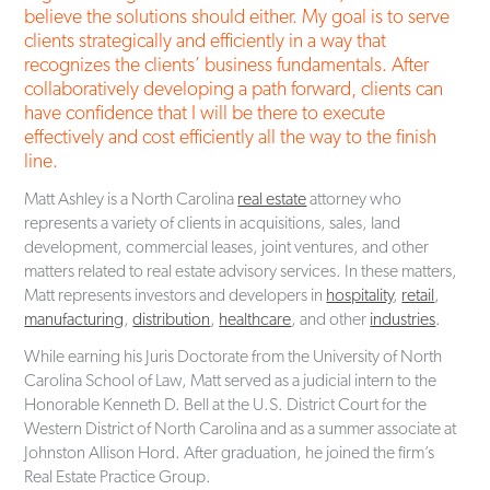
believe the solutions should either. My goal is to serve
clients strategically and efficiently in a way that
recognizes the clients’ business fundamentals. After
collaboratively developing a path forward, clients can
have confidence that I will be there to execute
effectively and cost efficiently all the way to the finish
line.
Matt Ashley is a North Carolina
real estate
attorney who
represents a variety of clients in acquisitions, sales, land
development, commercial leases, joint ventures, and other
matters related to real estate advisory services. In these matters,
Matt represents investors and developers in
hospitality
,
retail
,
manufacturing
,
distribution
,
healthcare
, and other
industries
.
While earning his Juris Doctorate from the University of North
Carolina School of Law, Matt served as a judicial intern to the
Honorable Kenneth D. Bell at the U.S. District Court for the
Western District of North Carolina and as a summer associate at
Johnston Allison Hord. After graduation, he joined the firm’s
Real Estate Practice Group.