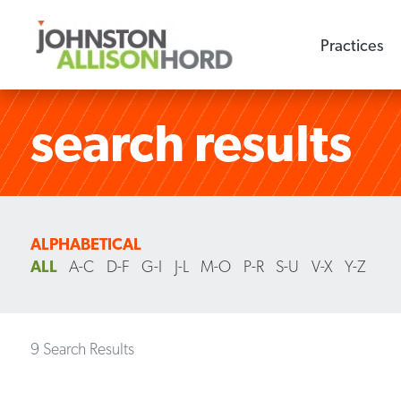
Practices
search results
ALPHABETICAL
ALL
A-C
D-F
G-I
J-L
M-O
P-R
S-U
V-X
Y-Z
9 Search Results