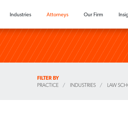
Industries
Attorneys
Our Firm
Insi
FILTER BY
PRACTICE
/
INDUSTRIES
/
LAW SC