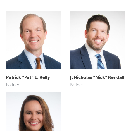
Patrick "Pat" E. Kelly
J. Nicholas "Nick" Kendall
Partner
Partner