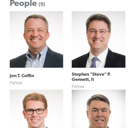
People
(9)
Stephen "Steve" P.
Jon T. Coffin
Gennett, II
Partner
Partner