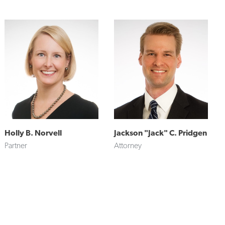
Holly B. Norvell
Jackson "Jack" C. Pridgen
Partner
Attorney