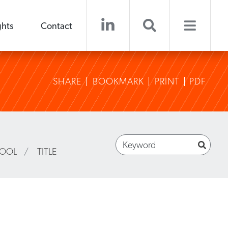
ghts
Contact
SHARE
BOOKMARK
PRINT
PDF
HOOL
/
TITLE