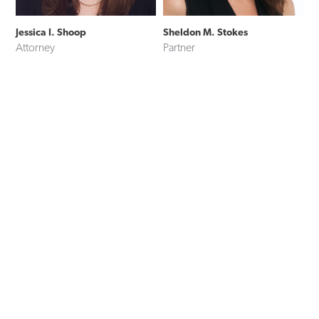
Jessica I. Shoop
Sheldon M. Stokes
Attorney
Partner