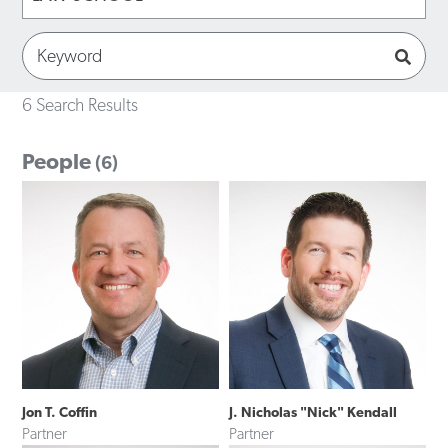
6 Search Results
People
(6)
Jon T. Coffin
J. Nicholas "Nick" Kendall
Partner
Partner