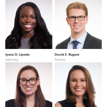
Iyanu O. Lipede
David S. Rugani
Attorney
Partner