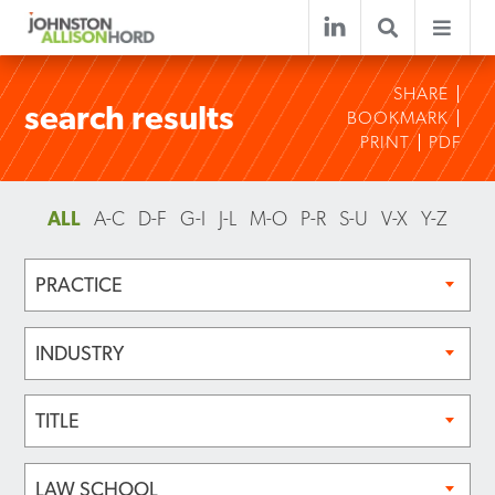
SHARE
search results
BOOKMARK
PRINT
PDF
ALL
A-C
D-F
G-I
J-L
M-O
P-R
S-U
V-X
Y-Z
PRACTICE
INDUSTRY
TITLE
LAW SCHOOL