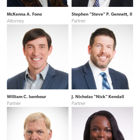
McKenna A. Fono
Stephen "Steve" P. Gennett, II
Attorney
Partner
William C. Isenhour
J. Nicholas "Nick" Kendall
Partner
Partner