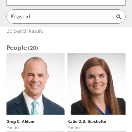
20 Search Results
People
(20)
Greg C. Ahlum
Katie D.B. Burchette
Partner
Partner