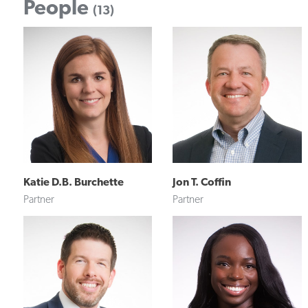
People
(13)
Katie D.B. Burchette
Jon T. Coffin
Partner
Partner