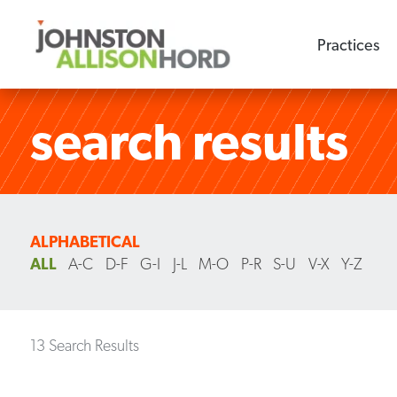
Practices
search results
ALPHABETICAL
ALL
A-C
D-F
G-I
J-L
M-O
P-R
S-U
V-X
Y-Z
13 Search Results