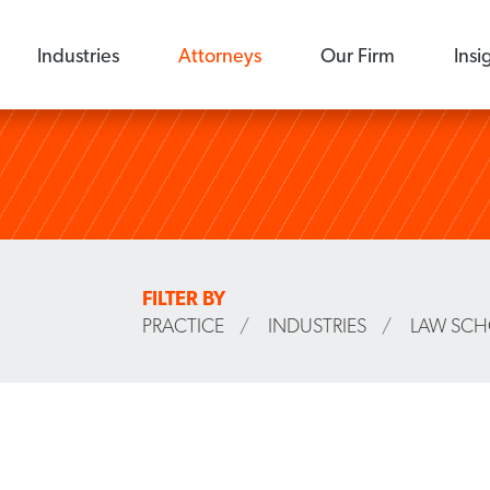
Industries
Attorneys
Our Firm
Insi
FILTER BY
PRACTICE
/
INDUSTRIES
/
LAW SC