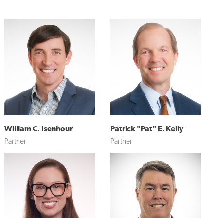
William C. Isenhour
Patrick "Pat" E. Kelly
Partner
Partner