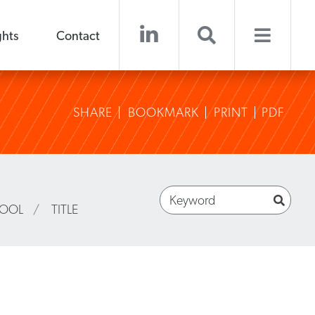
ghts
Contact
SHARE
BOOKMARK
PRINT
PDF
HOOL
/
TITLE