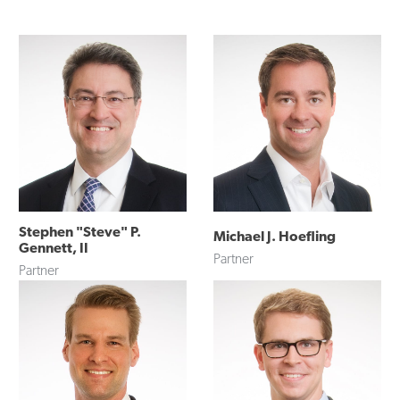
Stephen "Steve" P.
Michael J. Hoefling
Gennett, II
Partner
Partner