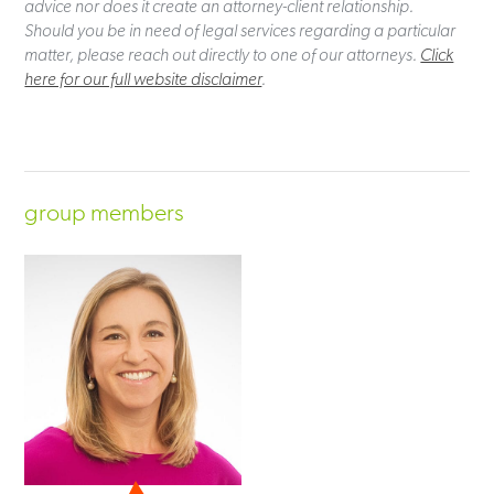
advice nor does it create an attorney-client relationship.
Should you be in need of legal services regarding a particular
matter, please reach out directly to one of our attorneys.
Click
here for our full website disclaimer
.
group members