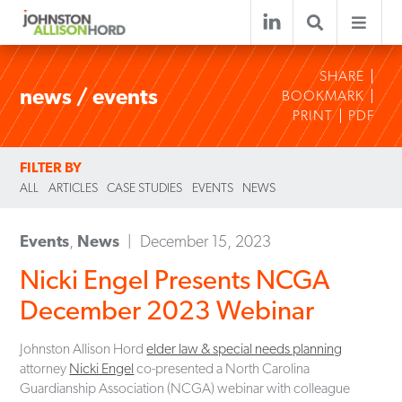
SHARE
news / events
BOOKMARK
PRINT
PDF
FILTER BY
ALL
ARTICLES
CASE STUDIES
EVENTS
NEWS
Events
,
News
December 15, 2023
Nicki Engel Presents NCGA
December 2023 Webinar
Johnston Allison Hord
elder law & special needs planning
attorney
Nicki Engel
co-presented a North Carolina
Guardianship Association (NCGA) webinar with colleague