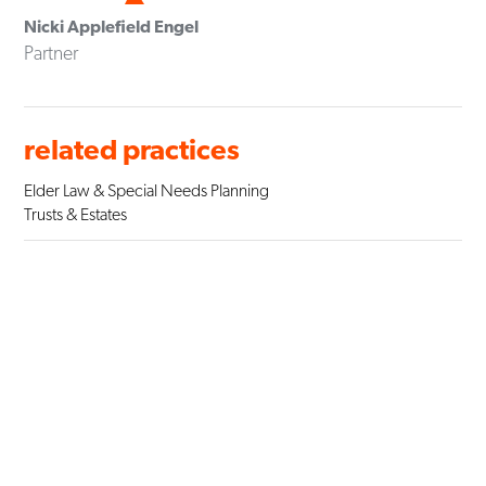
Nicki Applefield Engel
Partner
related practices
Elder Law & Special Needs Planning
Trusts & Estates