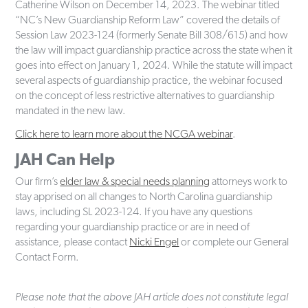
Catherine Wilson on December 14, 2023. The webinar titled
“NC’s New Guardianship Reform Law” covered the details of
Session Law 2023-124 (formerly Senate Bill 308/615) and how
the law will impact guardianship practice across the state when it
goes into effect on January 1, 2024. While the statute will impact
several aspects of guardianship practice, the webinar focused
on the concept of less restrictive alternatives to guardianship
mandated in the new law.
Click here to learn more about the NCGA webinar
.
JAH Can Help
Our firm’s
elder law & special needs planning
attorneys work to
stay apprised on all changes to North Carolina guardianship
laws, including SL 2023-124. If you have any questions
regarding your guardianship practice or are in need of
assistance, please contact
Nicki Engel
or complete our General
Contact Form.
Please note that the above JAH article does not constitute legal