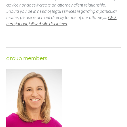
advice nor does it create an attorney-client relationship.
Should you be in need of legal services regarding a particular
matter, please reach out directly to one of our attorneys.
Click
here for our full website disclaimer
.
group members