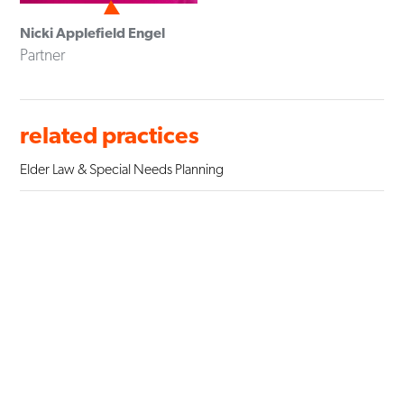
Nicki Applefield Engel
Partner
related practices
Elder Law & Special Needs Planning