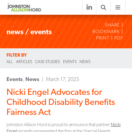
SHARE
news / events
BOOKMARK
PRINT
PDF
FILTER BY
ALL
ARTICLES
CASE STUDIES
EVENTS
NEWS
Events
,
News
March 17, 2025
Nicki Engel Advocates for
Childhood Disability Benefits
Fairness Act
Johnston Allison Hord is proud to announce that partner
Nicki
Engel
recently represented the firm at the Special Needs