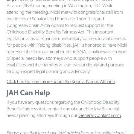
Alliance (SNA) spring meeting in Washington, DC. While
attending the meeting, Nicki met with congressional staff from
the offices of Senators Ted Budd and Thom Tillis and
Congresswoman Alma Adams to request support for the
Childhood Disability Benefits Fairness Act. This important
legislation aims to eliminate unnecessary barriers to vital benefits
for people with lifelong disabilities. JAH is honored to have Nicki
represent the firm as a member of the SNA, a nationwide cohort
of special needs law attorneys who support people with
disabilities and their families to lead lives of dignity and purpose
through expert legal planning and advocacy.
Click here to learn more about the Special Needs Alliance
.
JAH Can Help
If you have any questions regarding the Childhood Disability
Benefits Fairness Act, contact one of our elder law & special
needs planning attorneys through our
General Contact Form
.
Please note that the above JAH article does not constitute legal