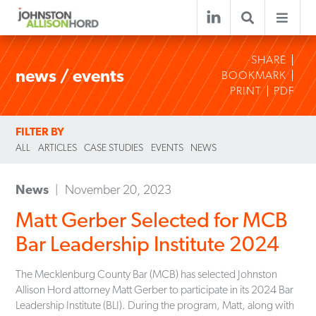
SHARE
news / events
BOOKMARK
PRINT
PDF
FILTER BY
ALL
ARTICLES
CASE STUDIES
EVENTS
NEWS
News
November 20, 2023
Matt Gerber Selected for MCB
Bar Leadership Institute 2024
The Mecklenburg County Bar (MCB) has selected Johnston
Allison Hord attorney Matt Gerber to participate in its 2024 Bar
Leadership Institute (BLI). During the program, Matt, along with