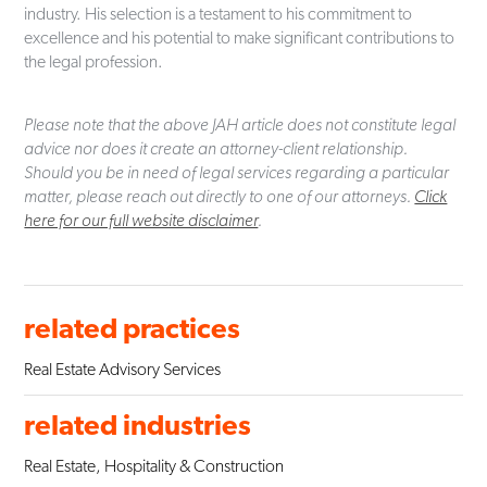
industry. His selection is a testament to his commitment to
excellence and his potential to make significant contributions to
the legal profession.
Please note that the above JAH article does not constitute legal
advice nor does it create an attorney-client relationship.
Should you be in need of legal services regarding a particular
matter, please reach out directly to one of our attorneys.
Click
here for our full website disclaimer
.
related practices
Real Estate Advisory Services
related industries
Real Estate, Hospitality & Construction