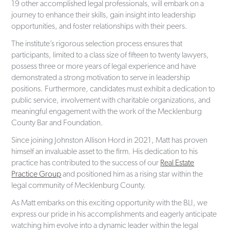
19 other accomplished legal professionals, will embark on a
journey to enhance their skills, gain insight into leadership
opportunities, and foster relationships with their peers.
The institute’s rigorous selection process ensures that
participants, limited to a class size of fifteen to twenty lawyers,
possess three or more years of legal experience and have
demonstrated a strong motivation to serve in leadership
positions. Furthermore, candidates must exhibit a dedication to
public service, involvement with charitable organizations, and
meaningful engagement with the work of the Mecklenburg
County Bar and Foundation.
Since joining Johnston Allison Hord in 2021, Matt has proven
himself an invaluable asset to the firm. His dedication to his
practice has contributed to the success of our
Real Estate
Practice Group
and positioned him as a rising star within the
legal community of Mecklenburg County.
As Matt embarks on this exciting opportunity with the BLI, we
express our pride in his accomplishments and eagerly anticipate
watching him evolve into a dynamic leader within the legal