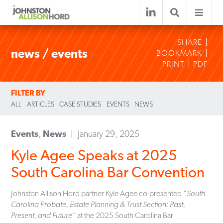
SHARE
news / events
BOOKMARK
PRINT
PDF
FILTER BY
ALL
ARTICLES
CASE STUDIES
EVENTS
NEWS
Events
,
News
January 29, 2025
Kyle Agee Speaks at 2025
South Carolina Bar Convention
Johnston Allison Hord partner Kyle Agee co-presented “
South
Carolina Probate, Estate Planning & Trust Section: Past,
Present, and Future”
at the 2025 South Carolina Bar