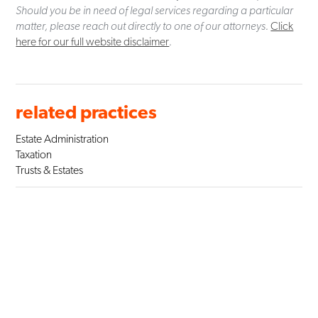
Should you be in need of legal services regarding a particular
matter, please reach out directly to one of our attorneys.
Click
here for our full website disclaimer
.
related practices
Estate Administration
Taxation
Trusts & Estates