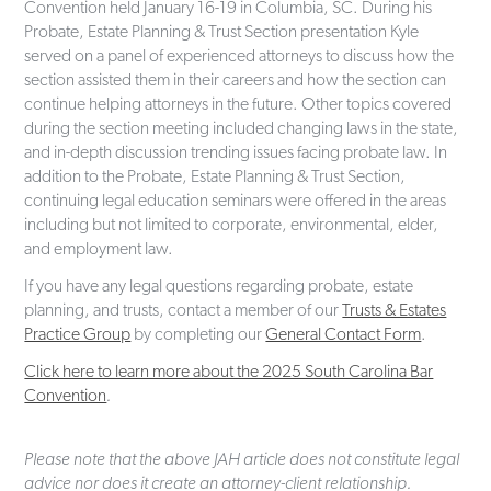
Convention held January 16-19 in Columbia, SC. During his
Probate, Estate Planning & Trust Section presentation Kyle
served on a panel of experienced attorneys to discuss how the
section assisted them in their careers and how the section can
continue helping attorneys in the future. Other topics covered
during the section meeting included changing laws in the state,
and in-depth discussion trending issues facing probate law. In
addition to the Probate, Estate Planning & Trust Section,
continuing legal education seminars were offered in the areas
including but not limited to corporate, environmental, elder,
and employment law.
If you have any legal questions regarding probate, estate
planning, and trusts, contact a member of our
Trusts & Estates
Practice Group
by completing our
General Contact Form
.
Click here to learn more about the 2025 South Carolina Bar
Convention
.
Please note that the above JAH article does not constitute legal
advice nor does it create an attorney-client relationship.