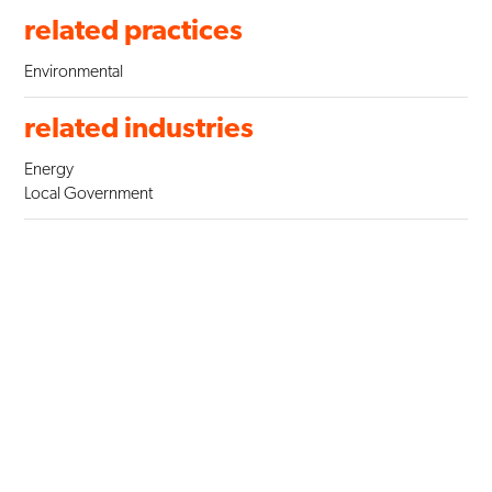
related practices
Environmental
related industries
Energy
Local Government