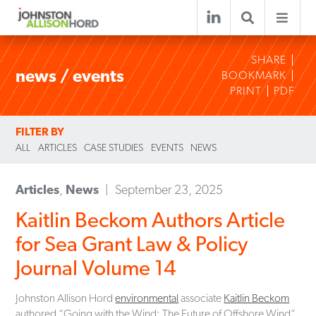
SHARE
news / events
BOOKMARK
PRINT
PDF
FILTER BY
ALL
ARTICLES
CASE STUDIES
EVENTS
NEWS
Articles
,
News
September 23, 2025
Kaitlin Beckom Authors Article
for Sea Grant Law & Policy
Journal Volume 14
Johnston Allison Hord
environmental
associate
Kaitlin Beckom
authored “Going with the Wind: The Future of Offshore Wind”