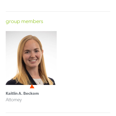
group members
Kaitlin A. Beckom
Attorney