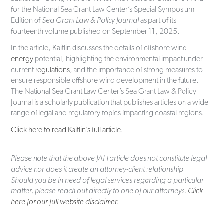
for the National Sea Grant Law Center’s Special Symposium
Edition of
Sea Grant Law & Policy Journal
as part of its
fourteenth volume published on September 11, 2025.
In the article, Kaitlin discusses the details of offshore wind
energy
potential, highlighting the environmental impact under
current
regulations
, and the importance of strong measures to
ensure responsible offshore wind development in the future.
The National Sea Grant Law Center’s Sea Grant Law & Policy
Journal is a scholarly publication that publishes articles on a wide
range of legal and regulatory topics impacting coastal regions.
Click here to read Kaitlin’s full article
.
Please note that the above JAH article does not constitute legal
advice nor does it create an attorney-client relationship.
Should you be in need of legal services regarding a particular
matter, please reach out directly to one of our attorneys.
Click
here for our full website disclaimer
.