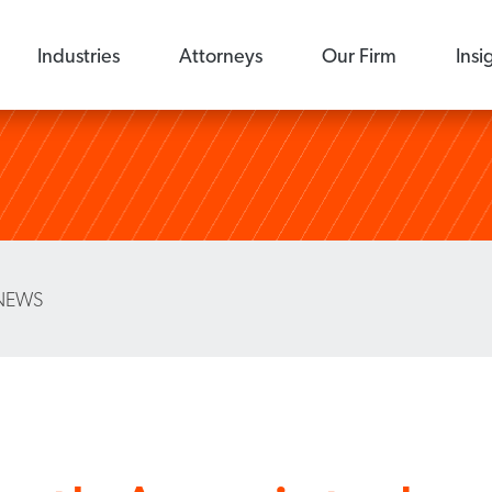
Industries
Attorneys
Our Firm
Insi
NEWS