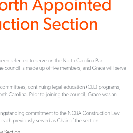
orth Appointed
ction Section
een selected to serve on the North Carolina Bar
e council is made up of five members, and Grace will serve
bcommittees, continuing legal education (CLE) programs,
rth Carolina. Prior to joining the council, Grace was an
 longstanding commitment to the NCBA Construction Law
each previously served as Chair of the section.
w Section
.