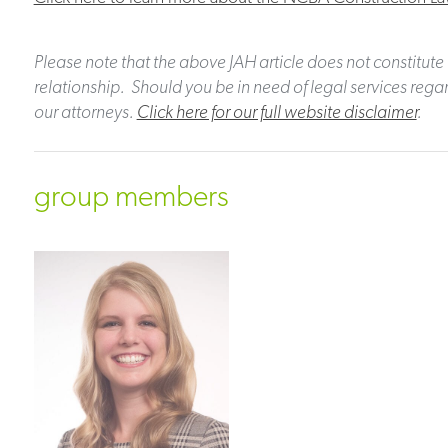
Please note that the above JAH article does not constitute 
relationship. Should you be in need of legal services regar
our attorneys.
Click here for our full website disclaimer
.
group members