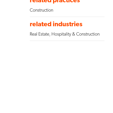
Construction
related industries
Real Estate, Hospitality & Construction