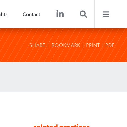
ghts
Contact
SHARE
BOOKMARK
PRINT
PDF
related practices