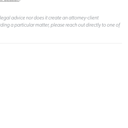
legal advice nor does it create an attorney-client
ding a particular matter, please reach out directly to one of