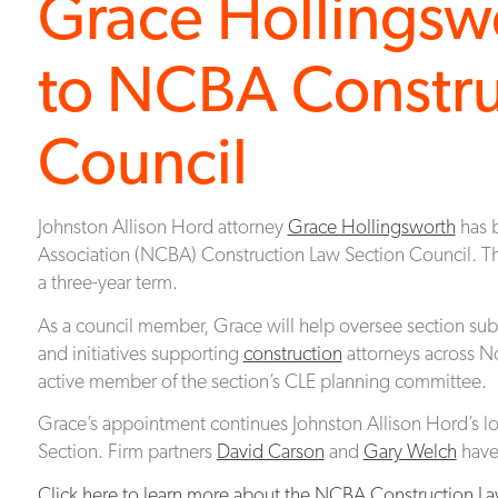
Grace Hollingsw
to NCBA Constru
Council
Johnston Allison Hord attorney
Grace Hollingsworth
has b
Association (NCBA) Construction Law Section Council. Th
a three-year term.
As a council member, Grace will help oversee section su
and initiatives supporting
construction
attorneys across No
active member of the section’s CLE planning committee.
Grace’s appointment continues Johnston Allison Hord’s
Section. Firm partners
David Carson
and
Gary Welch
have 
Click here to learn more about the NCBA Construction La