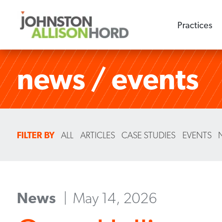
Practices
news / events
FILTER BY
ALL
ARTICLES
CASE STUDIES
EVENTS
News
May 14, 2026