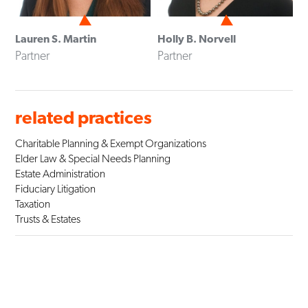
Lauren S. Martin
Holly B. Norvell
Partner
Partner
related practices
Charitable Planning & Exempt Organizations
Elder Law & Special Needs Planning
Estate Administration
Fiduciary Litigation
Taxation
Trusts & Estates