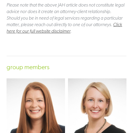
Please note that the above JAH article does not constitute legal
advice nor does it create an attorney-client relationship.
Should you be in need of legal services regarding a particular
matter, please reach out directly to one of our attorneys.
Click
here for our full website disclaimer
.
group members