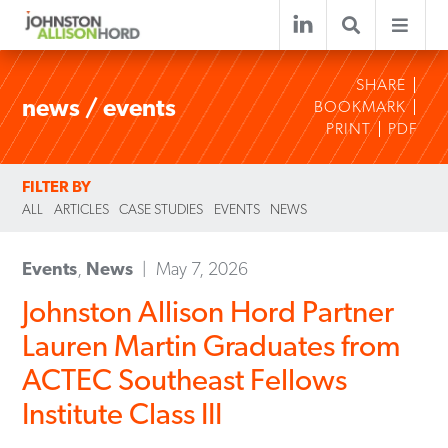
SHARE
news / events
BOOKMARK
PRINT
PDF
FILTER BY
ALL
ARTICLES
CASE STUDIES
EVENTS
NEWS
Events
,
News
May 7, 2026
Johnston Allison Hord Partner
Lauren Martin Graduates from
ACTEC Southeast Fellows
Institute Class III