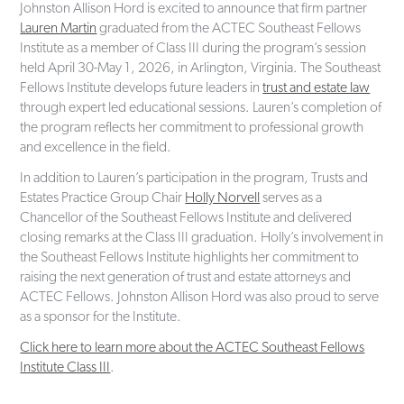
Johnston Allison Hord is excited to announce that firm partner
Lauren Martin
graduated from the ACTEC Southeast Fellows
Institute as a member of Class III during the program’s session
held April 30-May 1, 2026, in Arlington, Virginia. The Southeast
Fellows Institute develops future leaders in
trust and estate law
through expert led educational sessions. Lauren’s completion of
the program reflects her commitment to professional growth
and excellence in the field.
In addition to Lauren’s participation in the program, Trusts and
Estates Practice Group Chair
Holly Norvell
serves as a
Chancellor of the Southeast Fellows Institute and delivered
closing remarks at the Class III graduation. Holly’s involvement in
the Southeast Fellows Institute highlights her commitment to
raising the next generation of trust and estate attorneys and
ACTEC Fellows. Johnston Allison Hord was also proud to serve
as a sponsor for the Institute.
Click here to learn more about the ACTEC Southeast Fellows
Institute Class III
.