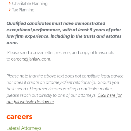
Charitable Planning
Tax Planning
Qualified candidates must have demonstrated
exceptional performance, with at least 5 years of prior
law firm experience, including in the trusts and estates
area.
Please send a cover letter, resume, and copy of transcripts
to
careers@jahlaw.com
.
Please note that the above text does not constitute legal advice
nor does it create an attorney-client relationship. Should you
be in need of legal services regarding a particular matter,
please reach out directly to one of our attorneys.
Click here for
our full website disclaimer
.
careers
Lateral Attorneys