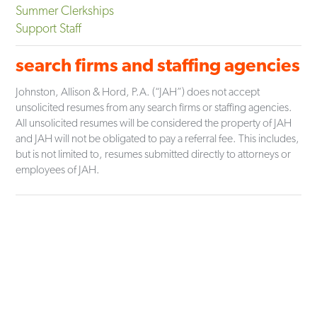
Summer Clerkships
Support Staff
search firms and staffing agencies
Johnston, Allison & Hord, P.A. (“JAH”) does not accept
unsolicited resumes from any search firms or staffing agencies.
All unsolicited resumes will be considered the property of JAH
and JAH will not be obligated to pay a referral fee. This includes,
but is not limited to, resumes submitted directly to attorneys or
employees of JAH.