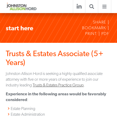
SHARE
start here
BOOKMARK
PRINT
PDF
Trusts & Estates Associate (5+
Years)
Johnston Allison Hord is seeking a highly qualified associate
attorney with five or more years of experience to join our
industry leading
Trusts & Estates Practice Group
.
Experience in the following areas would be favorably
considered
:
Estate Planning
Estate Administration